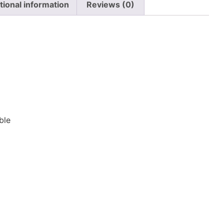
tional information
Reviews (0)
n
ble