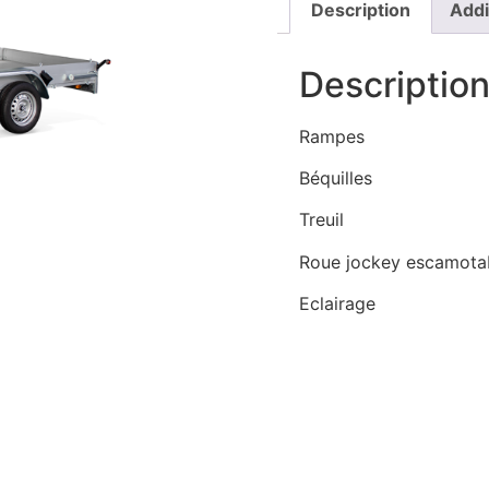
Description
Addi
Descriptio
Rampes
Béquilles
Treuil
Roue jockey escamota
Eclairage