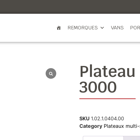
REMORQUES
VANS
POR
Plateau
3000
SKU
1.02.1.0404.00
Category
Plateaux multi-