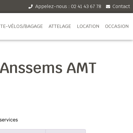
Appelez-nous : 02 41 43 67 78
Contact
TE-VÉLOS/BAGAGE
ATTELAGE
LOCATION
OCCASION
 Anssems AMT
services